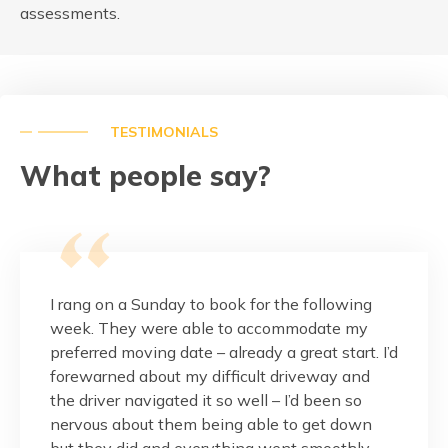
assessments.
TESTIMONIALS
What people say?
this
I rang on a Sunday to book for the following
These g
pressed
week. They were able to accommodate my
and fr
 is
preferred moving date – already a great start. I’d
would.
r
forewarned about my difficult driveway and
the ma
nalism
the driver navigated it so well – I’d been so
balcon
reat
nervous about them being able to get down
done w
but they did and everything went smoothly.
Thank 