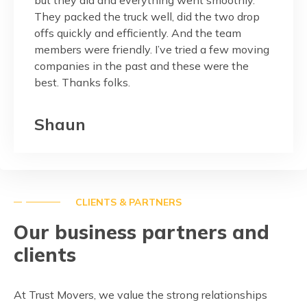
They packed the truck well, did the two drop
custom
onest,
offs quickly and efficiently. And the team
members were friendly. I’ve tried a few moving
Pag
companies in the past and these were the
best. Thanks folks.
Shaun
CLIENTS & PARTNERS
Our business partners and
clients
At Trust Movers, we value the strong relationships