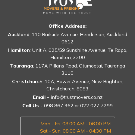
Office Address:
Auckland
: 110 Railside Avenue, Henderson, Auckland
0612
Hamilton
: Unit A, 025/59 Sunshine Avenue, Te Rapa,
Hamilton, 3200
Tauranga
: 117A Pillans Road, Otumoetai, Tauranga
3110
Christchurch
: 10A, Bower Avenue, New Brighton,
Christchurch, 8083
Email -
info@trustmovers.co.nz
Call Us -
098 867 362
or
022 027 7299
Mon - Fri: 08:00 AM - 06:00 PM
Sat - Sun: 08:00 AM - 04:30 PM