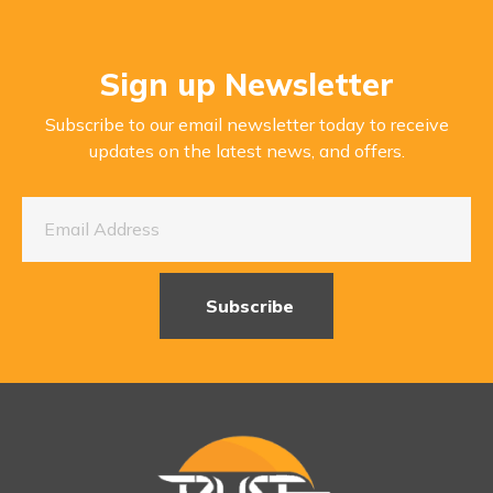
Sign up Newsletter
Subscribe to our email newsletter today to receive
updates on the latest news, and offers.
Subscribe