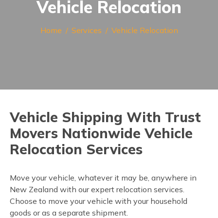
Vehicle Relocation
Home
Services
Vehicle Relocation
Vehicle Shipping With Trust
Movers Nationwide Vehicle
Relocation Services
Move your vehicle, whatever it may be, anywhere in
New Zealand with our expert relocation services.
Choose to move your vehicle with your household
goods or as a separate shipment.