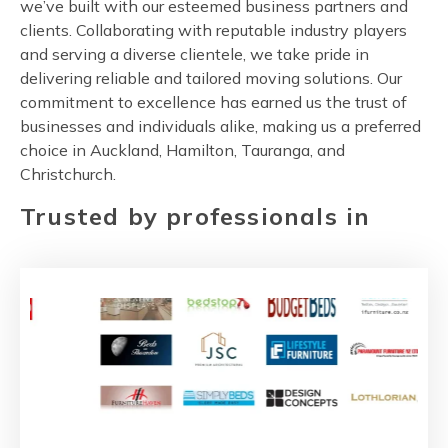
we’ve built with our esteemed business partners and
clients. Collaborating with reputable industry players
and serving a diverse clientele, we take pride in
delivering reliable and tailored moving solutions. Our
commitment to excellence has earned us the trust of
businesses and individuals alike, making us a preferred
choice in Auckland, Hamilton, Tauranga, and
Christchurch.
Trusted by professionals in