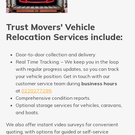
Trust Movers' Vehicle
Relocation Services include:
Door-to-door collection and delivery
Real Time Tracking: – We keep you in the loop
with regular progress updates, so you can track
your vehicle position. Get in touch with our
customer service team during
business hours
at
0220277299
.
Comprehensive condition reports.
Optional storage services for vehicles, caravans,
and boats.
We also offer instant video surveys for convenient
quoting, with options for guided or self-service