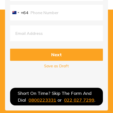
+64
New
Zealand
+64
Next
Save as Draft
Short On Time? Skip The Form And
Dial
0800223331
or
022 027 7299
.