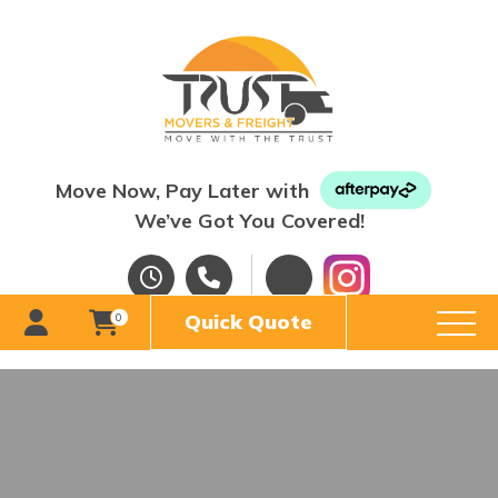
Move Now, Pay Later with
We’ve Got You Covered!
Quick Quote
0