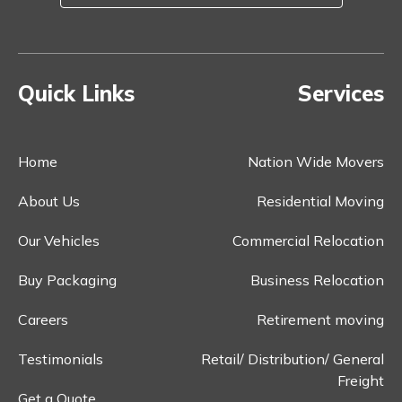
Quick Links
Services
Home
Nation Wide Movers
About Us
Residential Moving
Our Vehicles
Commercial Relocation
Buy Packaging
Business Relocation
Careers
Retirement moving
Testimonials
Retail/ Distribution/ General
Freight
Get a Quote