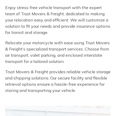
Enjoy stress-free vehicle transport with the expert
team of Trust Movers & Freight, dedicated to making
your relocation easy and efficient. We will customize a
solution to fit your needs and provide insurance options
for transit and storage.
Relocate your motorcycle with ease using Trust Movers
& Freight’s specialized transport services. Choose from
air transport, valet parking, and enclosed interstate
transport for a tailored solution.
Trust Movers & Freight provides reliable vehicle storage
and shipping solutions. Our secure facility and flexible
retrieval options ensure a hassle-free experience for
storing and transporting your vehicle.