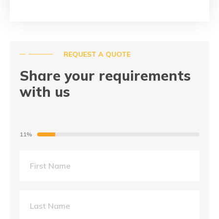
REQUEST A QUOTE
Share your requirements
with us
11%