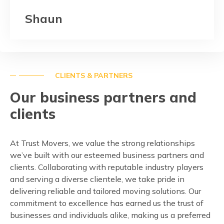
Shaun
CLIENTS & PARTNERS
Our business partners and
clients
At Trust Movers, we value the strong relationships
we’ve built with our esteemed business partners and
clients. Collaborating with reputable industry players
and serving a diverse clientele, we take pride in
delivering reliable and tailored moving solutions. Our
commitment to excellence has earned us the trust of
businesses and individuals alike, making us a preferred