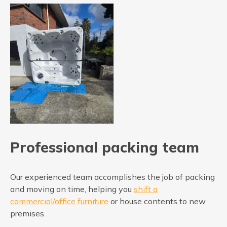
Professional packing team
Our experienced team accomplishes the job of packing
and moving on time, helping you
shift a
commercial/office furniture
or house contents to new
premises.