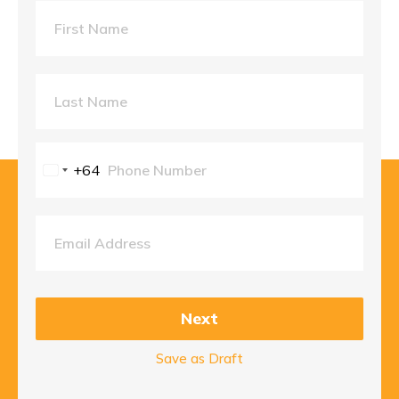
+64
New
Zealand
+64
Next
Save as Draft