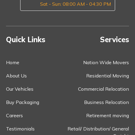
Sat - Sun: 08:00 AM - 04:30 PM
Quick Links
Services
Home
Nation Wide Movers
About Us
Residential Moving
Our Vehicles
Commercial Relocation
Buy Packaging
Business Relocation
Careers
Retirement moving
Testimonials
Retail/ Distribution/ General