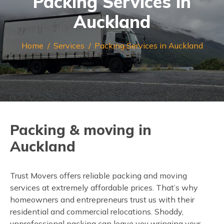
Packing Services in
Auckland
Home
Services
Packing Services in Auckland
Packing & moving in
Auckland
Trust Movers offers reliable packing and moving
services at extremely affordable prices. That’s why
homeowners and entrepreneurs trust us with their
residential and commercial relocations. Shoddy,
unprofessional packing can leave you wringing your