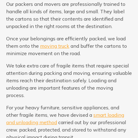
Our packers and movers are professionally trained to
handle all kinds of items, large and small. They label
the cartons so that their contents are identified and
unpacked in the right rooms at the destination.
Once your belongings are efficiently packed, we load
them onto the
moving truck
and buffer the cartons to
minimize movement on the road.
We take extra care of fragile items that require special
attention during packing and moving, ensuring valuable
items reach their destination safely. Loading and
unloading are important features of the moving
process.
For your heavy furniture, sensitive appliances, and
other fragile items, we have devised a
smart loading
and unloading method
carried out by our professional
crew. packed, protected, and stored to withstand any
physical impact during transit.