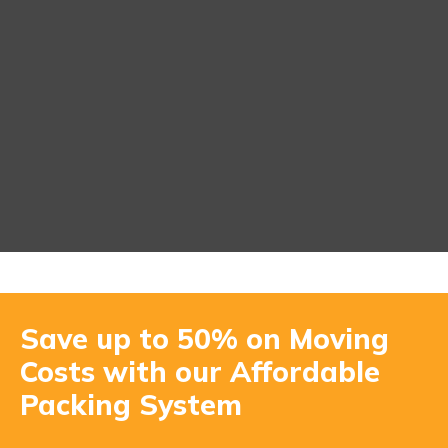
Save up to 50% on Moving
Costs with our Affordable
Packing System