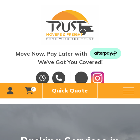
Move Now, Pay Later with
We’ve Got You Covered!
Quick Quote
0