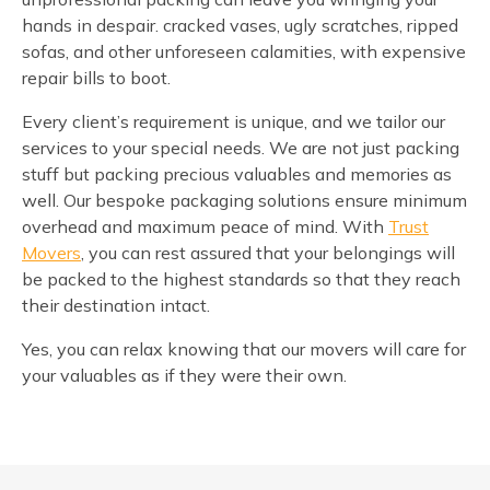
hands in despair. cracked vases, ugly scratches, ripped
sofas, and other unforeseen calamities, with expensive
repair bills to boot.
Every client’s requirement is unique, and we tailor our
services to your special needs. We are not just packing
stuff but packing precious valuables and memories as
well. Our bespoke packaging solutions ensure minimum
overhead and maximum peace of mind. With
Trust
Movers
, you can rest assured that your belongings will
be packed to the highest standards so that they reach
their destination intact.
Yes, you can relax knowing that our movers will care for
your valuables as if they were their own.