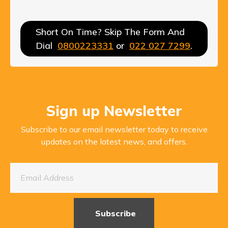
Short On Time? Skip The Form And
Dial
0800223331
or
022 027 7299
.
Sign up Newsletter
Subscribe to our email newsletter today to receive
updates on the latest news, and offers.
Subscribe