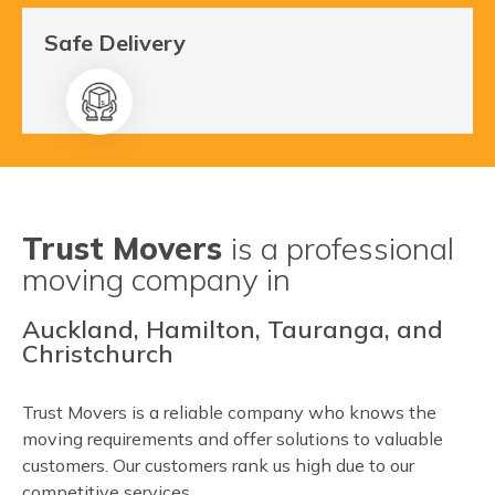
Safe Delivery
Trust Movers
is a professional
moving company in
Auckland, Hamilton, Tauranga, and
Christchurch
Trust Movers is a reliable company who knows the
moving requirements and offer solutions to valuable
customers. Our customers rank us high due to our
competitive services.