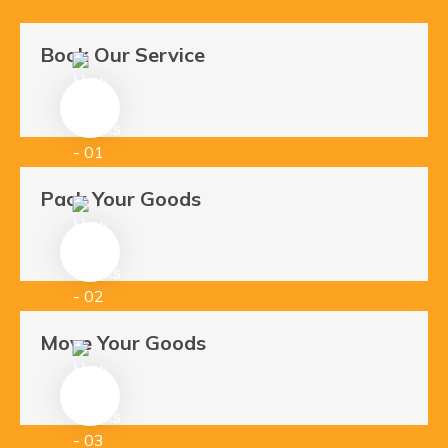
Book Our Service
Pack Your Goods
Move Your Goods