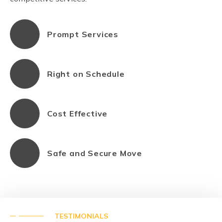
Prompt Services
Right on Schedule
Cost Effective
Safe and Secure Move
TESTIMONIALS