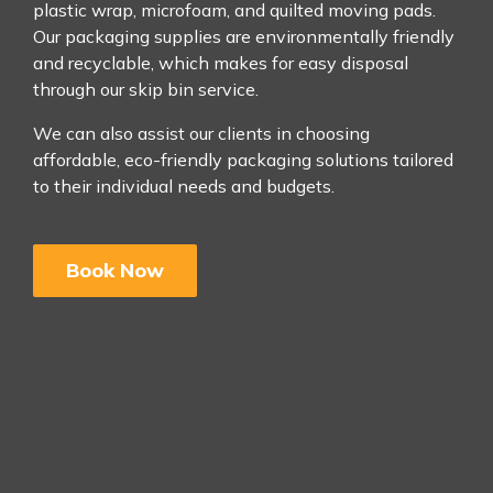
plastic wrap, microfoam, and quilted moving pads.
Our packaging supplies are environmentally friendly
and recyclable, which makes for easy disposal
through our skip bin service.
We can also assist our clients in choosing
affordable, eco-friendly packaging solutions tailored
to their individual needs and budgets.
Book Now