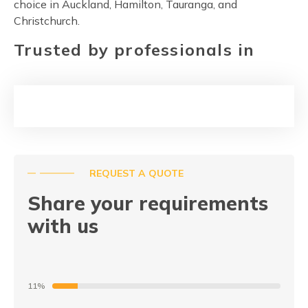
choice in Auckland, Hamilton, Tauranga, and
Christchurch.
Trusted by professionals in
REQUEST A QUOTE
Share your requirements
with us
11%