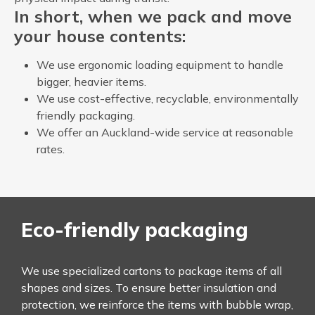
In short, when we pack and move
your house contents:
We use ergonomic loading equipment to handle
bigger, heavier items.
We use cost-effective, recyclable, environmentally
friendly packaging.
We offer an Auckland-wide service at reasonable
rates.
Eco-friendly packaging
We use specialized cartons to package items of all
shapes and sizes. To ensure better insulation and
protection, we reinforce the items with bubble wrap,