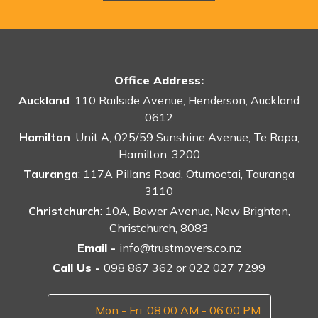
Office Address:
Auckland
: 110 Railside Avenue, Henderson, Auckland
0612
Hamilton
: Unit A, 025/59 Sunshine Avenue, Te Rapa,
Hamilton, 3200
Tauranga
: 117A Pillans Road, Otumoetai, Tauranga
3110
Christchurch
: 10A, Bower Avenue, New Brighton,
Christchurch, 8083
Email -
info@trustmovers.co.nz
Call Us -
098 867 362
or
022 027 7299
Mon - Fri: 08:00 AM - 06:00 PM