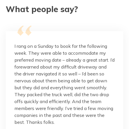
What people say?
this
I rang on a Sunday to book for the following
These g
pressed
week. They were able to accommodate my
and fr
 is
preferred moving date – already a great start. I’d
would.
r
forewarned about my difficult driveway and
the ma
nalism
the driver navigated it so well – I’d been so
balcon
reat
nervous about them being able to get down
done w
but they did and everything went smoothly.
Thank 
They packed the truck well, did the two drop
custom
onest,
offs quickly and efficiently. And the team
members were friendly. I’ve tried a few moving
Pag
companies in the past and these were the
best. Thanks folks.