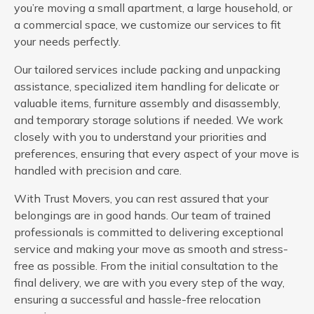
you’re moving a small apartment, a large household, or
a commercial space, we customize our services to fit
your needs perfectly.
Our tailored services include packing and unpacking
assistance, specialized item handling for delicate or
valuable items, furniture assembly and disassembly,
and temporary storage solutions if needed. We work
closely with you to understand your priorities and
preferences, ensuring that every aspect of your move is
handled with precision and care.
With Trust Movers, you can rest assured that your
belongings are in good hands. Our team of trained
professionals is committed to delivering exceptional
service and making your move as smooth and stress-
free as possible. From the initial consultation to the
final delivery, we are with you every step of the way,
ensuring a successful and hassle-free relocation