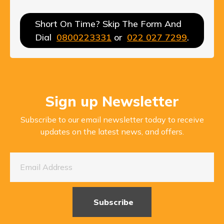
Short On Time? Skip The Form And
Dial
0800223331
or
022 027 7299
.
Sign up Newsletter
Subscribe to our email newsletter today to receive
updates on the latest news, and offers.
Subscribe