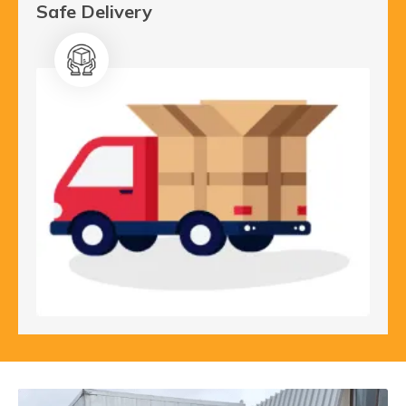
Safe Delivery