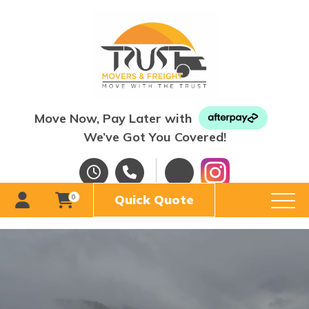
Move Now, Pay Later with
We’ve Got You Covered!
Quick Quote
0