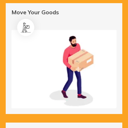
Move Your Goods