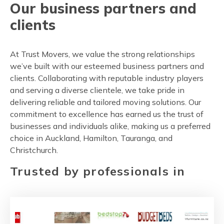
Our business partners and
clients
At Trust Movers, we value the strong relationships
we’ve built with our esteemed business partners and
clients. Collaborating with reputable industry players
and serving a diverse clientele, we take pride in
delivering reliable and tailored moving solutions. Our
commitment to excellence has earned us the trust of
businesses and individuals alike, making us a preferred
choice in Auckland, Hamilton, Tauranga, and
Christchurch.
Trusted by professionals in