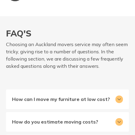
FAQ'S
Choosing an Auckland movers service may often seem
tricky, giving rise to a number of questions. In the
following section, we are discussing a few frequently
asked questions along with their answers.
How can I move my furniture at low cost?
How do you estimate moving costs?