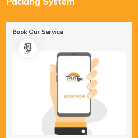
Packing System
Book Our Service