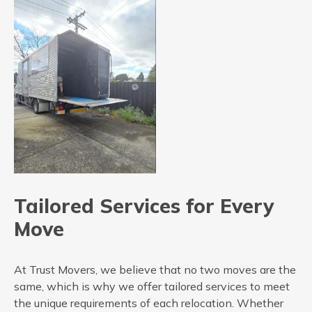
Tailored Services for Every
Move
At Trust Movers, we believe that no two moves are the
same, which is why we offer tailored services to meet
the unique requirements of each relocation. Whether