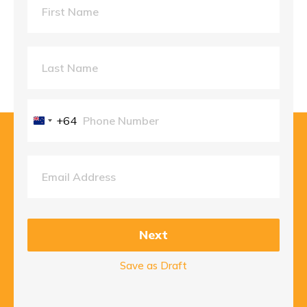
+64
New
Zealand
+64
Next
Save as Draft