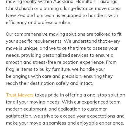
moving locally within Auckland, Hamilton, Tauranga,
Christchurch or planning a long-distance move across
New Zealand, our team is equipped to handle it with
efficiency and professionalism.
Our comprehensive moving solutions are tailored to fit
your specific requirements. We understand that every
move is unique, and we take the time to assess your
needs, providing personalized services to ensure a
smooth and stress-free relocation experience. From
fragile items to bulky furniture, we handle your
belongings with care and precision, ensuring they
reach their destination safely and intact.
Trust Movers
takes pride in offering a one-stop solution
for all your moving needs. With our experienced team,
modern equipment, and dedication to customer
satisfaction, we strive to exceed your expectations and
make your move a seamless and enjoyable experience.