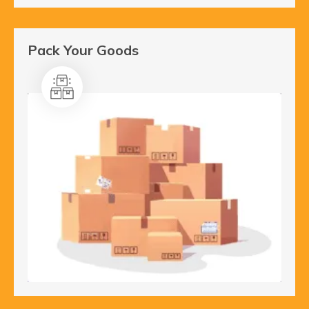
Pack Your Goods