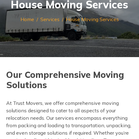
House Moving Services
Home
Services
House Moving Services
Our Comprehensive Moving
Solutions
At Trust Movers, we offer comprehensive moving
solutions designed to cater to all aspects of your
relocation needs. Our services encompass everything
from packing and loading to transportation, unpacking,
and even storage solutions if required. Whether you’re