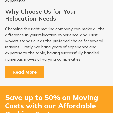
experience.
Why Choose Us for Your
Relocation Needs
Choosing the right moving company can make all the
difference in your relocation experience, and Trust
Movers stands out as the preferred choice for several
reasons. Firstly, we bring years of experience and
expertise to the table, having successfully handled
numerous moves of varying complexities.
Read More
Save up to 50% on Moving
Costs with our Affordable