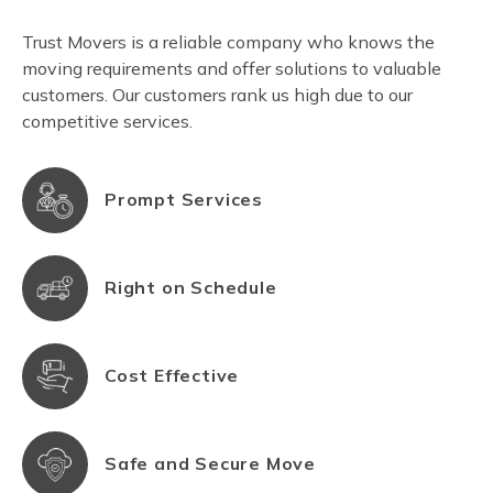
Trust Movers is a reliable company who knows the
moving requirements and offer solutions to valuable
customers. Our customers rank us high due to our
competitive services.
Prompt Services
Right on Schedule
Cost Effective
Safe and Secure Move