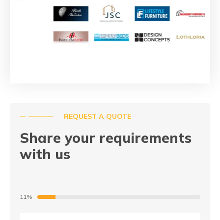
REQUEST A QUOTE
Share your requirements
with us
11%