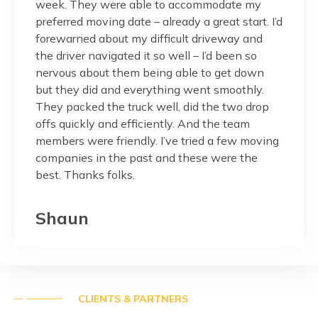
pressed
week. They were able to accommodate my
and fr
 is
preferred moving date – already a great start. I’d
would.
r
forewarned about my difficult driveway and
the ma
nalism
the driver navigated it so well – I’d been so
balcon
reat
nervous about them being able to get down
done w
but they did and everything went smoothly.
Thank 
They packed the truck well, did the two drop
custom
onest,
offs quickly and efficiently. And the team
members were friendly. I’ve tried a few moving
Pag
companies in the past and these were the
best. Thanks folks.
Shaun
CLIENTS & PARTNERS