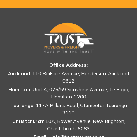
Office Address:
Auckland
: 110 Railside Avenue, Henderson, Auckland
0612
Hamilton
: Unit A, 025/59 Sunshine Avenue, Te Rapa,
Hamilton, 3200
Tauranga
: 117A Pillans Road, Otumoetai, Tauranga
3110
Christchurch
: 10A, Bower Avenue, New Brighton,
Christchurch, 8083
Email -
info@trustmovers.co.nz