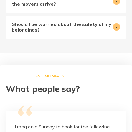
the movers arrive?
Should I be worried about the safety of my
belongings?
TESTIMONIALS
What people say?
this
I rang on a Sunday to book for the following
These g