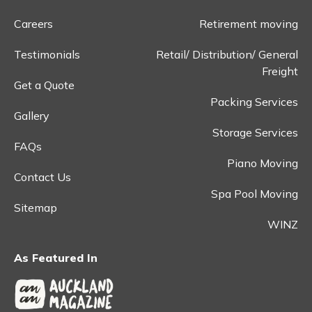
Careers
Retirement moving
Testimonials
Retail/ Distribution/ General
Freight
Get a Quote
Packing Services
Gallery
Storage Services
FAQs
Piano Moving
Contact Us
Spa Pool Moving
Sitemap
WINZ
As Featured In