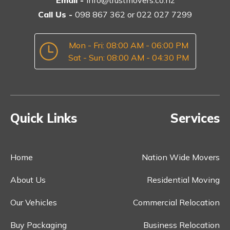
Call Us -
098 867 362
or
022 027 7299
Mon - Fri: 08:00 AM - 06:00 PM
Sat - Sun: 08:00 AM - 04:30 PM
Quick Links
Services
Home
Nation Wide Movers
About Us
Residential Moving
Our Vehicles
Commercial Relocation
Buy Packaging
Business Relocation