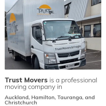
Trust Movers
is a professional
moving company in
Auckland, Hamilton, Tauranga, and
Christchurch