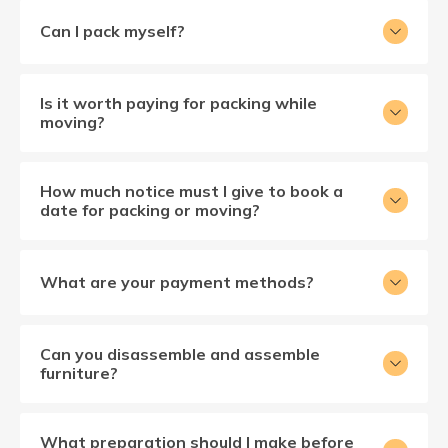
Can I pack myself?
Is it worth paying for packing while
moving?
How much notice must I give to book a
date for packing or moving?
What are your payment methods?
Can you disassemble and assemble
furniture?
What preparation should I make before